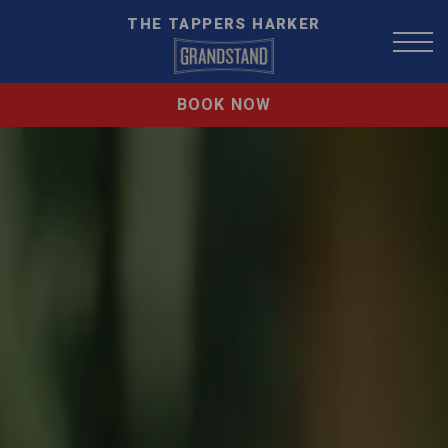
THE TAPPERS HARKER
BOOK NOW