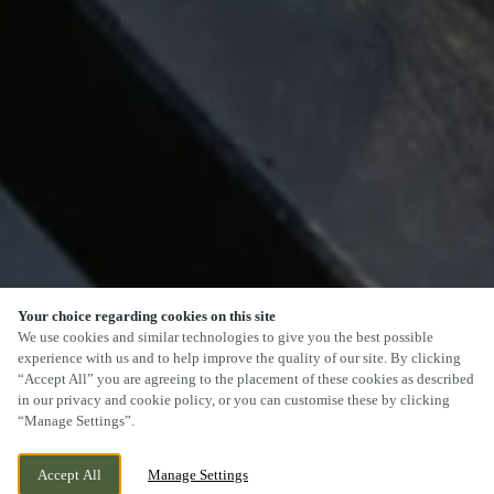
Your choice regarding cookies on this site
We use cookies and similar technologies to give you the best possible
experience with us and to help improve the quality of our site. By clicking
“Accept All” you are agreeing to the placement of these cookies as described
SCROLL
in our privacy and cookie policy, or you can customise these by clicking
“Manage Settings”.
Accept All
Manage Settings