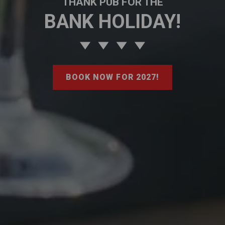
THANK PUB FOR THE
BANK HOLIDAY!
BOOK NOW FOR 2027!