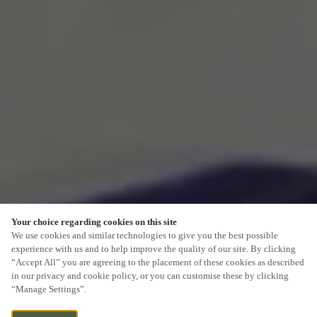
Your choice regarding cookies on this site
We use cookies and similar technologies to give you the best possible
experience with us and to help improve the quality of our site. By clicking
“Accept All” you are agreeing to the placement of these cookies as described
SCROLL
in our privacy and cookie policy, or you can customise these by clicking
“Manage Settings”.