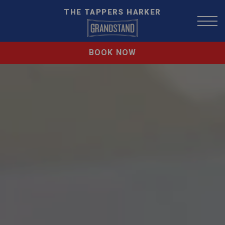
THE TAPPERS HARKER
BOOK NOW